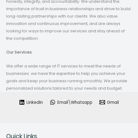
honesty, integrity, and accountability. We understand the
importance of trust in business relationships and strive to build
long-lasting partnerships with our clients. We also value
innovation and continuous improvement, and are always
looking for ways to improve our services and stay ahead of
the competition.
Our Services
We offer a wide range of IT services to meet the needs of
businesses. we have the expertise to help you achieve your
goals and keep your business running smoothly. We provide
personalized solutions tailored to your needs and budget.
Linkedin
Email\Whatsapp
Gmail
Quick Links.