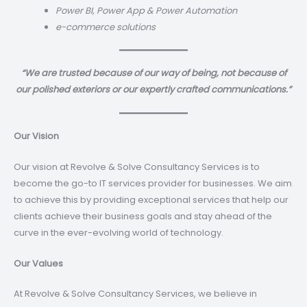
Power BI, Power App & Power Automation
e-commerce solutions
“We are trusted because of our way of being, not because of
our polished exteriors or our expertly crafted communications.”
Our Vision
Our vision at Revolve & Solve Consultancy Services is to
become the go-to IT services provider for businesses. We aim
to achieve this by providing exceptional services that help our
clients achieve their business goals and stay ahead of the
curve in the ever-evolving world of technology.
Our Values
At Revolve & Solve Consultancy Services, we believe in