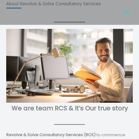
Skip
About Revolve & Solve Consultancy Services
to
content
We are team RCS & It’s Our true story
Revolve & Solve Consultancy Services (RCS)
to commence