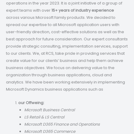
operations in the year 2023. It is a joint initiative of a group of
expert teams with over
15+ years of industry experience
across various Microsoft family products. We decided to
spread our expertise to all Microsoft application users with
user-friendly direction, cost-effective solutions as well as the
best approach for future consideration. Our expert consultants
provide strategic consulting, implementation services, support
to our clients. We, at RCS, take pride in providing services that
create value for our clients’ business and help them achieve
business objectives. We focus on delivering value to the
organization through business applications, cloud and
analytics. We have been working extensively in implementing
Microsoft Dynamics business applications such as
our Offweing:
Microsoft Business Central
LS Retail & LS Central
Microsoft D365 Finance and Operations
Microsoft D365 Commerce