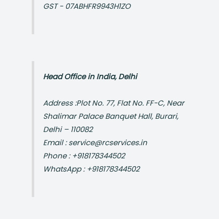
GST - 07ABHFR9943H1ZO
Head Office in India, Delhi
Address :Plot No. 77, Flat No. FF-C, Near
Shalimar Palace Banquet Hall, Burari,
Delhi – 110082
Email : service@rcservices.in
Phone : +918178344502
WhatsApp : +918178344502