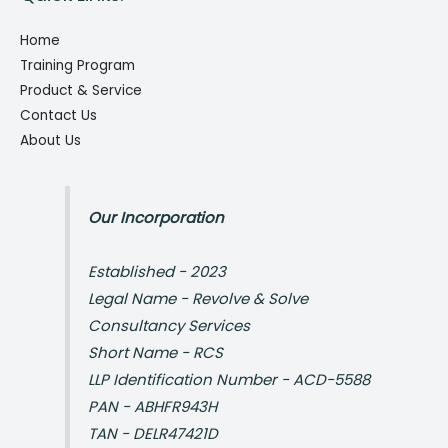
Home
Training Program
Product & Service
Contact Us
About Us
Our Incorporation
Established - 2023
Legal Name - Revolve & Solve
Consultancy Services
Short Name - RCS
LLP Identification Number - ACD-5588
PAN - ABHFR943H
TAN - DELR47421D