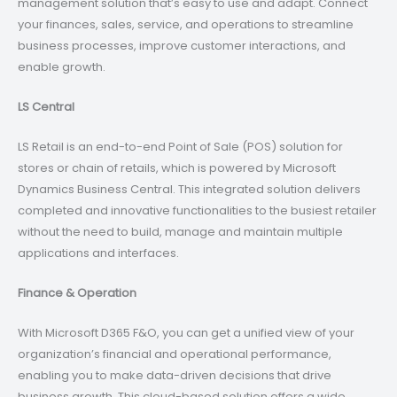
management solution that’s easy to use and adapt. Connect
your finances, sales, service, and operations to streamline
business processes, improve customer interactions, and
enable growth.
LS Central
LS Retail is an end-to-end Point of Sale (POS) solution for
stores or chain of retails, which is powered by Microsoft
Dynamics Business Central. This integrated solution delivers
completed and innovative functionalities to the busiest retailer
without the need to build, manage and maintain multiple
applications and interfaces.
Finance & Operation
With Microsoft D365 F&O, you can get a unified view of your
organization’s financial and operational performance,
enabling you to make data-driven decisions that drive
business growth. This cloud-based solution offers a wide