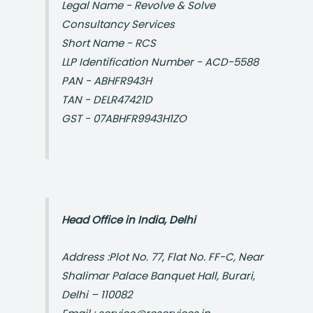
Legal Name - Revolve & Solve
Consultancy Services
Short Name - RCS
LLP Identification Number - ACD-5588
PAN - ABHFR943H
TAN - DELR47421D
GST - 07ABHFR9943H1ZO
Head Office in India, Delhi
Address :Plot No. 77, Flat No. FF-C, Near
Shalimar Palace Banquet Hall, Burari,
Delhi – 110082