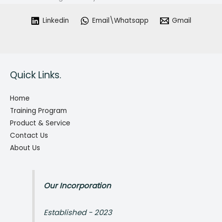
Linkedin
Email\Whatsapp
Gmail
Quick Links.
Home
Training Program
Product & Service
Contact Us
About Us
Our Incorporation
Established - 2023