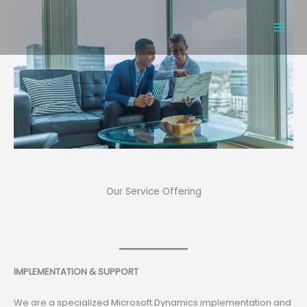
Skip
to
content
Our Service Offering
IMPLEMENTATION & SUPPORT
We are a specialized Microsoft Dynamics implementation and