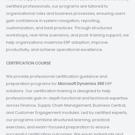
certified professionals, our programs are tailored to
organizational roles and business processes, ensuring users
gain confidence in system navigation, reporting,
customization, and best practices. Through structured
workshops, real-time scenarios, and post-training support, we
help organizations maximize ERP adoption, improve
productivity, and achieve operational excellence.
CERTIFICATION COURSE
We provide professional certification guidance and
preparation programs for
Microsoft Dynamics 365
ERP
solutions. Our certification training is designed to help
professionals gain in-depth functional and technical expertise
across Finance, Supply Chain Management, Business Central,
and Customer Engagement modules. Led by certified experts,
our programs combine structured learning, practical
exercises, and exam-focused preparation to ensure
successful certification outcomes. We equip individuals and