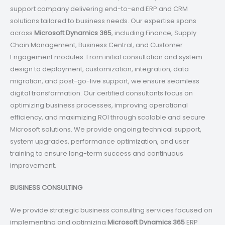
support company delivering end-to-end ERP and CRM
solutions tailored to business needs. Our expertise spans
across
Microsoft Dynamics 365
, including Finance, Supply
Chain Management, Business Central, and Customer
Engagement modules. From initial consultation and system
design to deployment, customization, integration, data
migration, and post-go-live support, we ensure seamless
digital transformation. Our certified consultants focus on
optimizing business processes, improving operational
efficiency, and maximizing ROI through scalable and secure
Microsoft solutions. We provide ongoing technical support,
system upgrades, performance optimization, and user
training to ensure long-term success and continuous
improvement.
BUSINESS CONSULTING
We provide strategic business consulting services focused on
implementing and optimizing
Microsoft Dynamics 365
ERP