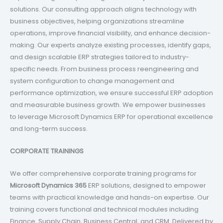
solutions. Our consulting approach aligns technology with
business objectives, helping organizations streamline
operations, improve financial visibility, and enhance decision-
making. Our experts analyze existing processes, identify gaps,
and design scalable ERP strategies tailored to industry-
specific needs. From business process reengineering and
system configuration to change management and
performance optimization, we ensure successful ERP adoption
and measurable business growth. We empower businesses
to leverage Microsoft Dynamics ERP for operational excellence
and long-term success.
CORPORATE TRAININGS
We offer comprehensive corporate training programs for
Microsoft Dynamics 365
ERP solutions, designed to empower
teams with practical knowledge and hands-on expertise. Our
training covers functional and technical modules including
Finance, Supply Chain, Business Central, and CRM. Delivered by