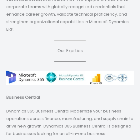
corporate teams with globally recognized credentials that
enhance career growth, validate technical proficiency, and
strengthen organizational capabilities in Microsoft Dynamics
ERP.
Our Exprties
Business Central
Dynamics 365 Business Central Modernize your business
operations across finance, manufacturing, and supply chain to
drive new growth. Dynamics 365 Business Central is designed
for businesses looking for an all-in-one business