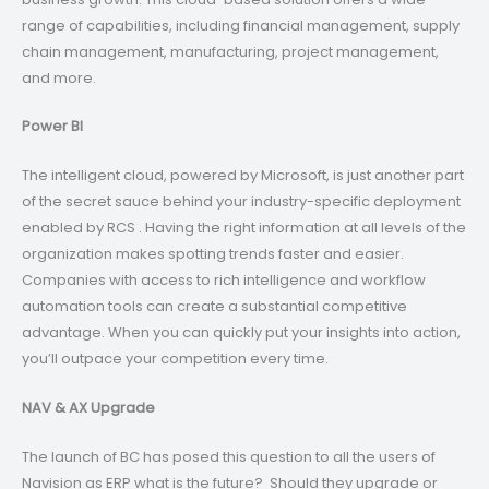
range of capabilities, including financial management, supply
chain management, manufacturing, project management,
and more.
Power BI
The intelligent cloud, powered by Microsoft, is just another part
of the secret sauce behind your industry-specific deployment
enabled by RCS . Having the right information at all levels of the
organization makes spotting trends faster and easier.
Companies with access to rich intelligence and workflow
automation tools can create a substantial competitive
advantage. When you can quickly put your insights into action,
you’ll outpace your competition every time.
NAV & AX Upgrade
The launch of BC has posed this question to all the users of
Navision as ERP what is the future? Should they upgrade or