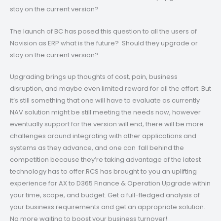
stay on the current version?
The launch of BC has posed this question to all the users of
Navision as ERP what is the future? Should they upgrade or
stay on the current version?
Upgrading brings up thoughts of cost, pain, business
disruption, and maybe even limited reward for all the effort. But
it’s still something that one will have to evaluate as currently
NAV solution might be still meeting the needs now, however
eventually support for the version will end, there will be more
challenges around integrating with other applications and
systems as they advance, and one can fall behind the
competition because they’re taking advantage of the latest
technology has to offer.RCS has brought to you an uplifting
experience for AX to D365 Finance & Operation Upgrade within
your time, scope, and budget. Get a full-fledged analysis of
your business requirements and get an appropriate solution.
No more waiting to boost your business turnover!