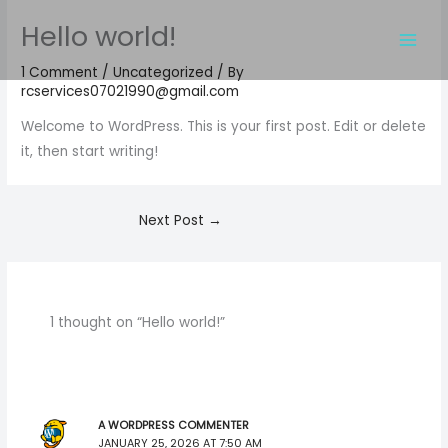
Skip
Hello world!
to
content
1 Comment
/
Uncategorized
/ By
rcservices07021990@gmail.com
Welcome to WordPress. This is your first post. Edit or delete
it, then start writing!
Next Post
→
1 thought on “Hello world!”
A WORDPRESS COMMENTER
JANUARY 25, 2026 AT 7:50 AM