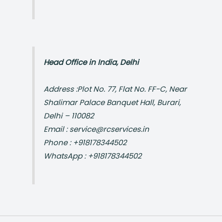
Head Office in India, Delhi
Address :Plot No. 77, Flat No. FF-C, Near
Shalimar Palace Banquet Hall, Burari,
Delhi – 110082
Email : service@rcservices.in
Phone : +918178344502
WhatsApp : +918178344502