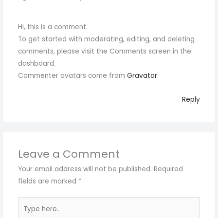
Hi, this is a comment.
To get started with moderating, editing, and deleting
comments, please visit the Comments screen in the
dashboard.
Commenter avatars come from
Gravatar
.
Reply
Leave a Comment
Your email address will not be published.
Required
fields are marked
*
Type
here..