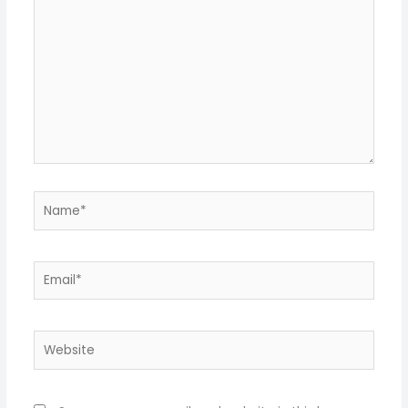
Name*
Email*
Website