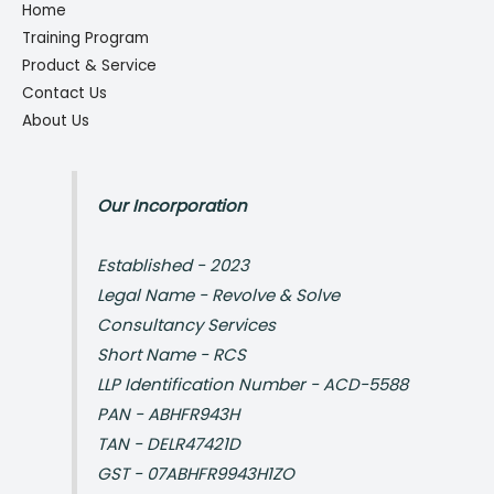
Home
Training Program
Product & Service
Contact Us
About Us
Our Incorporation
Established - 2023
Legal Name - Revolve & Solve
Consultancy Services
Short Name - RCS
LLP Identification Number - ACD-5588
PAN - ABHFR943H
TAN - DELR47421D
GST - 07ABHFR9943H1ZO