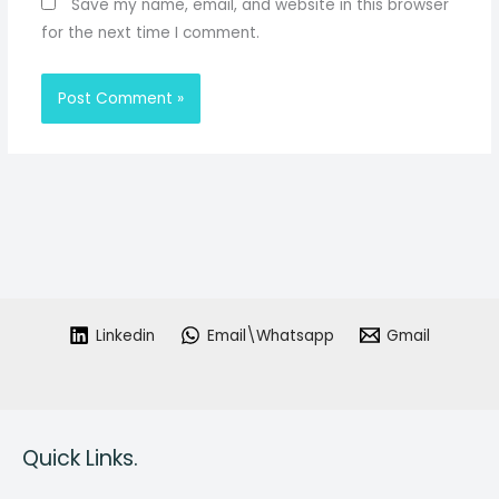
Save my name, email, and website in this browser
for the next time I comment.
Linkedin
Email\Whatsapp
Gmail
Quick Links.